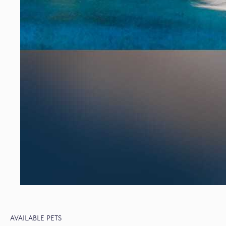
AVAILABLE PETS