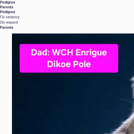
Pedigree
Parents
Pedigree
По запросу
On request
Parents