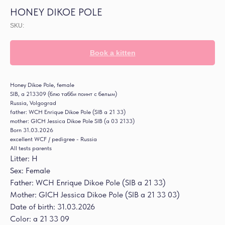
HONEY DIKOE POLE
SKU:
Book a kitten
Honey Dikoe Pole, female
SIB, a 213309 (блю табби поинт с белым)
Russia, Volgograd
father: WCH Enrique Dikoe Pole (SIB a 21 33)
mother: GICH Jessica Dikoe Pole SIB (а 03 2133)
Born 31.03.2026
excellent WCF / pedigree - Russia
All tests parents
Litter: H
Sex: Female
Father: WCH Enrique Dikoe Pole (SIB a 21 33)
Mother: GICH Jessica Dikoe Pole (SIB a 21 33 03)
Date of birth: 31.03.2026
Color: a 21 33 09