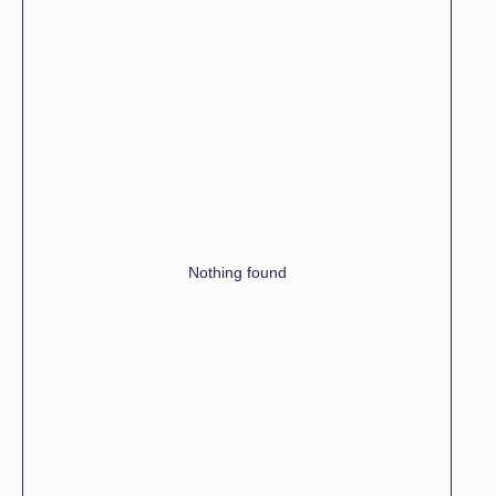
Nothing found